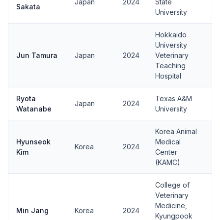
Japan
2024
State
Sakata
University
Hokkaido
University
Jun Tamura
Japan
2024
Veterinary
Teaching
Hospital
Ryota
Texas A&M
Japan
2024
Watanabe
University
Korea Animal
Hyunseok
Medical
Korea
2024
Kim
Center
(KAMC)
College of
Veterinary
Medicine,
Min Jang
Korea
2024
Kyungpook