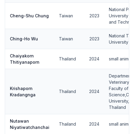
National Pin
Cheng-Shu Chung
Taiwan
2023
University o
and Techno
National Tai
Ching-Ho Wu
Taiwan
2023
University
Chaiyakorn
Thailand
2024
small animal
Thitiyanaporn
Department 
Veterinary S
Krishaporn
Faculty of V
Thailand
2024
Kradangnga
Science,Chu
University, 
Thailand
Nutawan
Thailand
2024
small animal
Niyatiwatchanchai