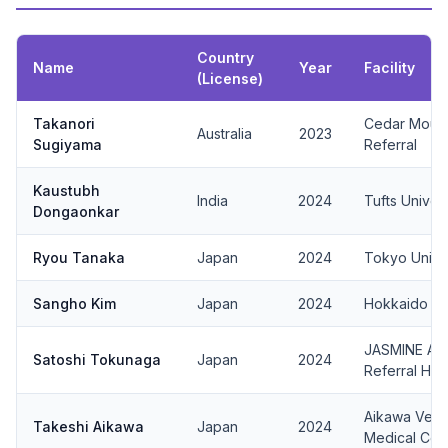
Country
Name
Year
Facility
(License)
Takanori
Cedar Mount
Australia
2023
Sugiyama
Referral
Kaustubh
India
2024
Tufts Univers
Dongaonkar
Ryou Tanaka
Japan
2024
Tokyo Univ.
Sangho Kim
Japan
2024
Hokkaido Uni
JASMINE Ani
Satoshi Tokunaga
Japan
2024
Referral Hos
Aikawa Veter
Takeshi Aikawa
Japan
2024
Medical Cen