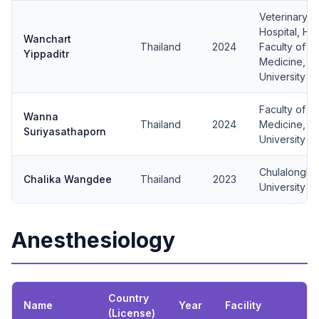
Veterinary 
Hospital, Hu
Wanchart
Thailand
2024
Faculty of V
Yippaditr
Medicine, Ka
University
Faculty of V
Wanna
Thailand
2024
Medicine, C
Suriyasathaporn
University
Chulalongko
Chalika Wangdee
Thailand
2023
University
Anesthesiology
Country
Name
Year
Facility
(License)