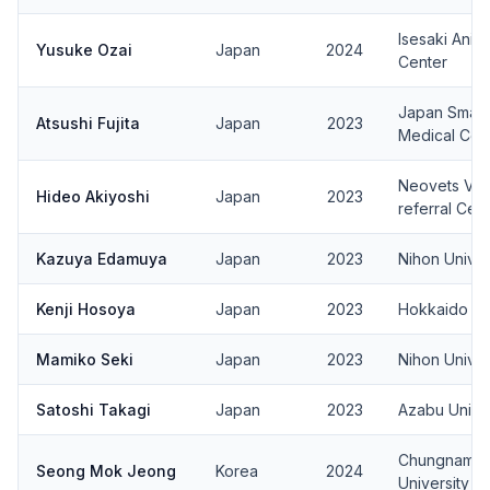
Isesaki Anim
Yusuke Ozai
Japan
2024
Center
Japan Small 
Atsushi Fujita
Japan
2023
Medical Cen
Neovets Vet
Hideo Akiyoshi
Japan
2023
referral Cen
Kazuya Edamuya
Japan
2023
Nihon Univer
Kenji Hosoya
Japan
2023
Hokkaido Uni
Mamiko Seki
Japan
2023
Nihon Univer
Satoshi Takagi
Japan
2023
Azabu Univer
Chungnam Na
Seong Mok Jeong
Korea
2024
University