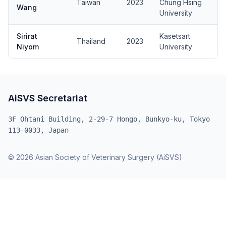
Taiwan
2023
Chung Hsing
Wang
University
Sirirat
Kasetsart
Thailand
2023
Niyom
University
AiSVS Secretariat
3F Ohtani Building, 2-29-7 Hongo, Bunkyo-ku, Tokyo
113-0033, Japan
© 2026 Asian Society of Veterinary Surgery (AiSVS)