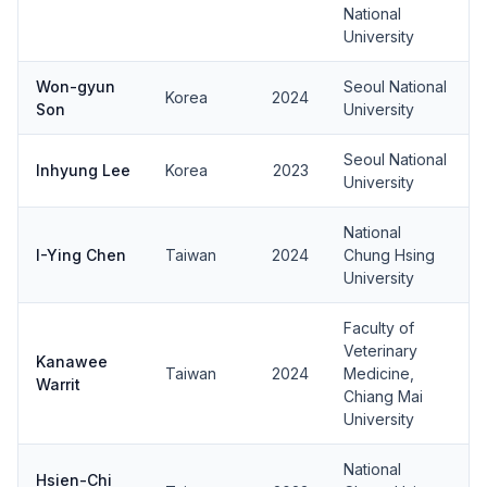
National
University
Won-gyun
Seoul National
Korea
2024
Son
University
Seoul National
Inhyung Lee
Korea
2023
University
National
I-Ying Chen
Taiwan
2024
Chung Hsing
University
Faculty of
Veterinary
Kanawee
Taiwan
2024
Medicine,
Warrit
Chiang Mai
University
National
Hsien-Chi