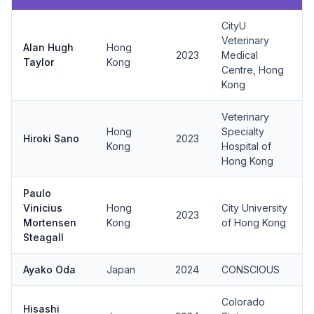
CityU
Veterinary
Alan Hugh
Hong
2023
Medical
Taylor
Kong
Centre, Hong
Kong
Veterinary
Hong
Specialty
Hiroki Sano
2023
Kong
Hospital of
Hong Kong
Paulo
Vinicius
Hong
City University
2023
Mortensen
Kong
of Hong Kong
Steagall
Ayako Oda
Japan
2024
CONSCIOUS
Colorado
Hisashi