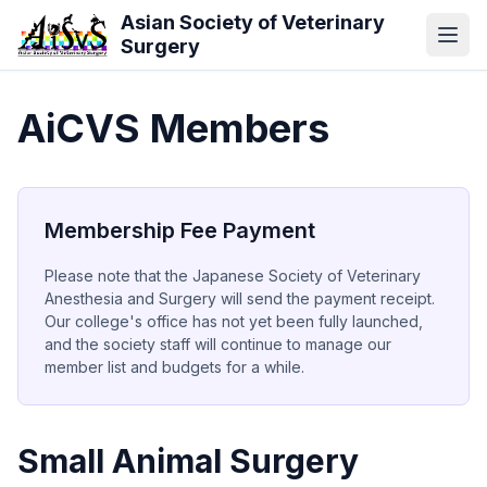
Skip to main content
Asian Society of Veterinary
Surgery
AiCVS Members
Membership Fee Payment
Please note that the Japanese Society of Veterinary
Anesthesia and Surgery will send the payment receipt.
Our college's office has not yet been fully launched,
and the society staff will continue to manage our
member list and budgets for a while.
Small Animal Surgery