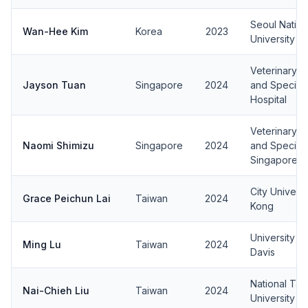
Seoul Nation
Wan-Hee Kim
Korea
2023
University
Veterinary 
Jayson Tuan
Singapore
2024
and Specialt
Hospital
Veterinary 
Naomi Shimizu
Singapore
2024
and Speciali
Singapore
City Univers
Grace Peichun Lai
Taiwan
2024
Kong
University of
Ming Lu
Taiwan
2024
Davis
National Tai
Nai-Chieh Liu
Taiwan
2024
University