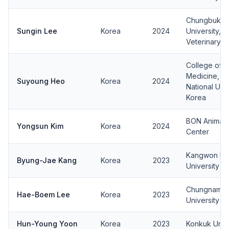
Chungbuk Na
Sungin Lee
Korea
2024
University, 
Veterinary M
College of V
Medicine, J
Suyoung Heo
Korea
2024
National Univ
Korea
BON Animal 
Yongsun Kim
Korea
2024
Center
Kangwon Nat
Byung-Jae Kang
Korea
2023
University
Chungnam Na
Hae-Boem Lee
Korea
2023
University
Hun-Young Yoon
Korea
2023
Konkuk Unive