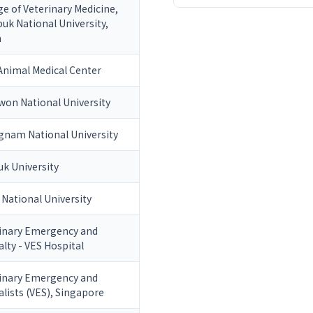
ge of Veterinary Medicine,
uk National University,
a
nimal Medical Center
on National University
nam National University
k University
 National University
inary Emergency and
alty - VES Hospital
inary Emergency and
alists (VES), Singapore