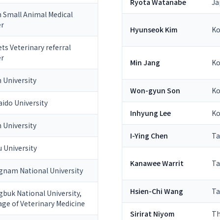
Ryota Watanabe
Ja
 Small Animal Medical
er
Hyunseok Kim
Ko
ts Veterinary referral
er
Min Jang
Ko
 University
Won-gyun Son
Ko
ido University
Inhyung Lee
Ko
 University
I-Ying Chen
Ta
 University
Kanawee Warrit
Ta
nam National University
Hsien-Chi Wang
Ta
buk National University,
age of Veterinary Medicine
Sirirat Niyom
Th