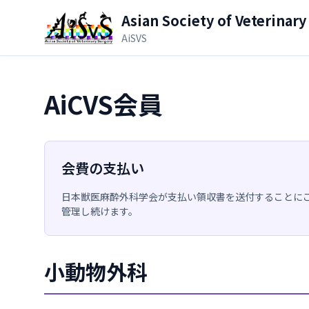
メインコンテンツへスキップ
Asian Society of Veterinary
AiSVS
AiCVS会員
会費の支払い
日本獣医麻酔外科学会が支払い領収書を送付することに
管理し続けます。
小動物外科