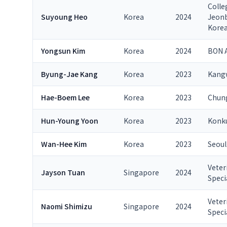
Colle
Suyoung Heo
Korea
2024
Jeonb
Kore
Yongsun Kim
Korea
2024
BON A
Byung-Jae Kang
Korea
2023
Kangw
Hae-Boem Lee
Korea
2023
Chung
Hun-Young Yoon
Korea
2023
Konku
Wan-Hee Kim
Korea
2023
Seoul
Veter
Jayson Tuan
Singapore
2024
Speci
Veter
Naomi Shimizu
Singapore
2024
Speci