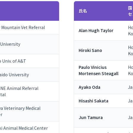
国
氏名
セ
 Mountain Vet Referral
H
Alan Hugh Taylor
K
 University
H
Hiroki Sano
K
 Univ. of A&T
Paulo Vinicius
H
Mortensen Steagall
K
ido University
Ayako Oda
Ja
NE Animal Referral
tal
Hisashi Sakata
Ja
a Veterinary Medical
er
Jun Tamura
Ja
ki Animal Medical Center