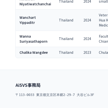
Thailand
2024
small
Niyatiwatchanchai
Veter
Wanchart
Thailand
2024
Hua H
Yippaditr
Medic
Wanna
Facul
Thailand
2024
Suriyasathaporn
Chian
Chalika Wangdee
Thailand
2023
Chula
AiSVS事務局
〒113-0033 東京都文京区本郷2-29-7 大谷ビル3F