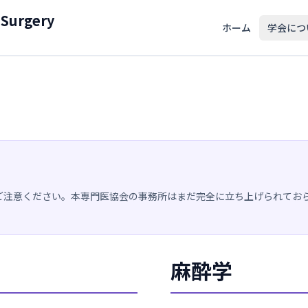
 Surgery
ホーム
学会につ
ご注意ください。本専門医協会の事務所はまだ完全に立ち上げられてお
麻酔学