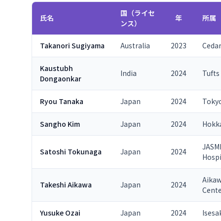
国（ライセ
氏名
年
所属
ンス）
Takanori Sugiyama
Australia
2023
Cedar
Kaustubh
India
2024
Tufts
Dongaonkar
Ryou Tanaka
Japan
2024
Tokyo
Sangho Kim
Japan
2024
Hokka
JASMI
Satoshi Tokunaga
Japan
2024
Hospi
Aikaw
Takeshi Aikawa
Japan
2024
Cent
Yusuke Ozai
Japan
2024
Isesa