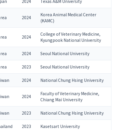
pan
2024
Texas A&M University
Korea Animal Medical Center
rea
2024
(KAMC)
College of Veterinary Medicine,
rea
2024
Kyungpook National University
rea
2024
Seoul National University
rea
2023
Seoul National University
iwan
2024
National Chung Hsing University
Faculty of Veterinary Medicine,
iwan
2024
Chiang Mai University
iwan
2023
National Chung Hsing University
ailand
2023
Kasetsart University