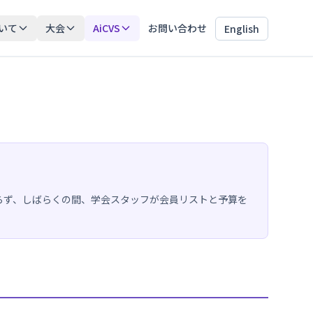
いて
大会
AiCVS
お問い合わせ
English
らず、しばらくの間、学会スタッフが会員リストと予算を