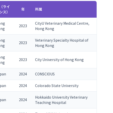
（ライ
年
所属
ンス）
ong
CityU Veterinary Medical Centre,
2023
ong
Hong Kong
ong
Veterinary Specialty Hospital of
2023
ong
Hong Kong
ong
2023
City University of Hong Kong
ong
pan
2024
CONSCIOUS
pan
2024
Colorado State University
Hokkaido University Veterinary
pan
2024
Teaching Hospital