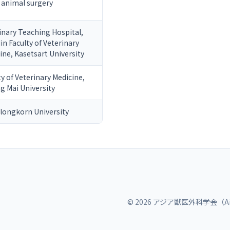
 animal surgery
inary Teaching Hospital,
in Faculty of Veterinary
ine, Kasetsart University
ty of Veterinary Medicine,
g Mai University
longkorn University
© 2026 アジア獣医外科学会（Ai