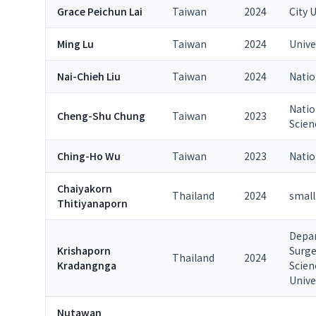
Grace Peichun Lai
Taiwan
2024
City 
Ming Lu
Taiwan
2024
Unive
Nai-Chieh Liu
Taiwan
2024
Natio
Natio
Cheng-Shu Chung
Taiwan
2023
Scien
Ching-Ho Wu
Taiwan
2023
Natio
Chaiyakorn
Thailand
2024
small
Thitiyanaporn
Depar
Krishaporn
Surge
Thailand
2024
Kradangnga
Scien
Unive
Nutawan