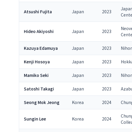
Japan
Atsushi Fujita
Japan
2023
Cent
Neove
Hideo Akiyoshi
Japan
2023
Cent
Kazuya Edamuya
Japan
2023
Nihon
Kenji Hosoya
Japan
2023
Hokka
Mamiko Seki
Japan
2023
Nihon
Satoshi Takagi
Japan
2023
Azabu
Seong Mok Jeong
Korea
2024
Chung
Chung
Sungin Lee
Korea
2024
Colle