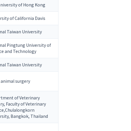
University of Hong Kong
rsity of California Davis
nal Taiwan University
nal Pingtung University of
ce and Technology
nal Taiwan University
 animal surgery
tment of Veterinary
ry, Faculty of Veterinary
ce,Chulalongkorn
rsity, Bangkok, Thailand