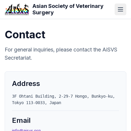
Skip to main content
Asian Society of Veterinary
Surgery
Contact
For general inquiries, please contact the AiSVS
Secretariat.
Address
3F Ohtani Building, 2-29-7 Hongo, Bunkyo-ku,
Tokyo 113-0033, Japan
Email
info@aisvs.org