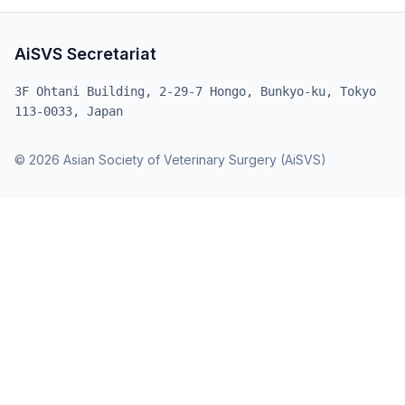
AiSVS Secretariat
3F Ohtani Building, 2-29-7 Hongo, Bunkyo-ku, Tokyo
113-0033, Japan
© 2026 Asian Society of Veterinary Surgery (AiSVS)